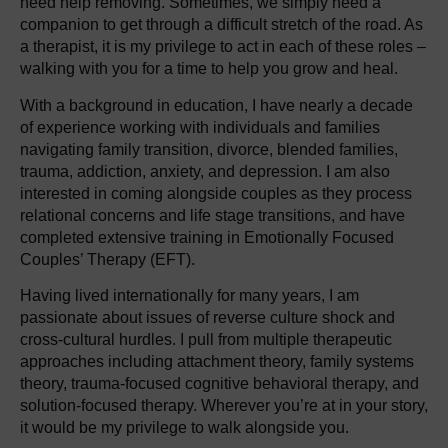
need help removing. Sometimes, we simply need a
companion to get through a difficult stretch of the road. As
a therapist, it is my privilege to act in each of these roles –
walking with you for a time to help you grow and heal.
With a background in education, I have nearly a decade
of experience working with individuals and families
navigating family transition, divorce, blended families,
trauma, addiction, anxiety, and depression. I am also
interested in coming alongside couples as they process
relational concerns and life stage transitions, and have
completed extensive training in Emotionally Focused
Couples’ Therapy (EFT).
Having lived internationally for many years, I am
passionate about issues of reverse culture shock and
cross-cultural hurdles. I pull from multiple therapeutic
approaches including attachment theory, family systems
theory, trauma-focused cognitive behavioral therapy, and
solution-focused therapy. Wherever you’re at in your story,
it would be my privilege to walk alongside you.