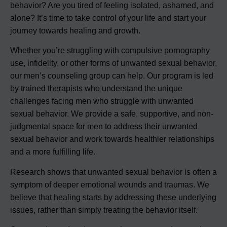
behavior? Are you tired of feeling isolated, ashamed, and
alone? It’s time to take control of your life and start your
journey towards healing and growth.
Whether you’re struggling with compulsive pornography
use, infidelity, or other forms of unwanted sexual behavior,
our men’s counseling group can help. Our program is led
by trained therapists who understand the unique
challenges facing men who struggle with unwanted
sexual behavior. We provide a safe, supportive, and non-
judgmental space for men to address their unwanted
sexual behavior and work towards healthier relationships
and a more fulfilling life.
Research shows that unwanted sexual behavior is often a
symptom of deeper emotional wounds and traumas. We
believe that healing starts by addressing these underlying
issues, rather than simply treating the behavior itself.