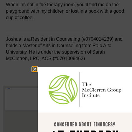
When I’m not in the therapy room, you’ll find me on the
playground with my children or lost in a book with a good
cup of coffee.
_____________________________
Joshua is a Resident in Counseling (#0704014239) and
holds a Master of Arts in Counseling from Palo Alto
University. He is under the supervision of Sarah
McClerren, LPC, ACS (#0701008462)
CONCERNED ABOUT FINANCES?