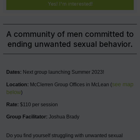
Yes! I'm interested!
A community of men committed to
ending unwanted sexual behavior.
Dates:
Next group launching Summer 2023!
see map
Location:
McClerren Group Offices in McLean (
below
)
Rate:
$110 per session
Group Facilitator:
Joshua Brady
Do you find yourself struggling with unwanted sexual