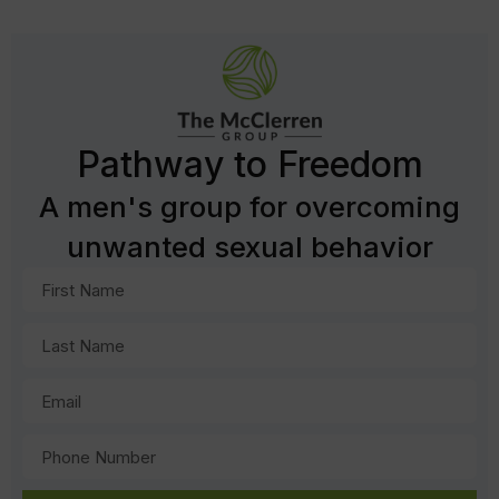
Pathway to Freedom
A men's group for overcoming
unwanted sexual behavior