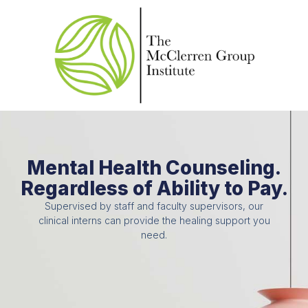
Mental Health Counseling.
Regardless of Ability to Pay.
Supervised by staff and faculty supervisors, our
clinical interns can provide the healing support you
need.