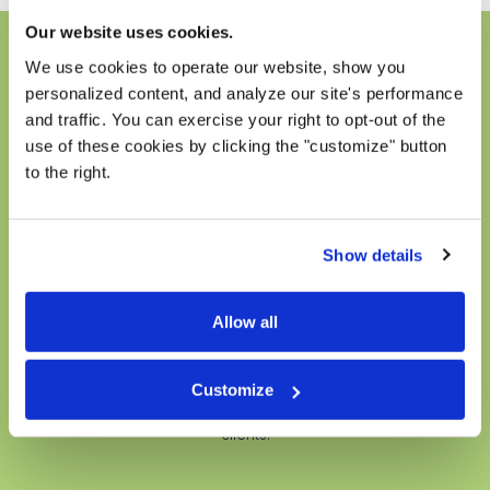
Our website uses cookies.
We use cookies to operate our website, show you
How does it work?
personalized content, and analyze our site's performance
Graduate students in their final year of study are
and traffic. You can exercise your right to opt-out of the
required to complete a clinical internship in which they
use of these cookies by clicking the "customize" button
begin providing mental health counseling services
to the right.
under the supervision of staff and faculty supervisors.
For the past two years, we have partnered with
graduate schools around the country by providing
Show details
internship opportunities for these graduate students.
These clinicians then join our team for a season. They
are given office space, supervision, and begin
Allow all
collaborating with our established clinical staff to
provide client services. During their tenure, they offer
sessions at a considerably reduced fee, ensuring
Customize
accessible mental health care for a wider range of
clients.