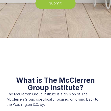
Submit
What is The McClerren
Group Institute?
The McClerren Group Institute is a division of The
McClerren Group specifically focused on giving back to
the Washington D.C. by: