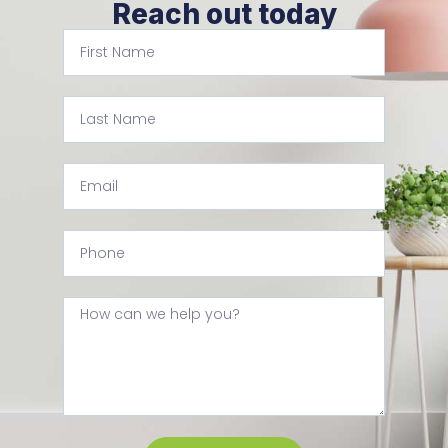
Reach out today