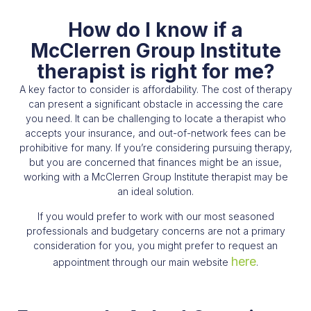
How do I know if a
McClerren Group Institute
therapist is right for me?​
A key factor to consider is affordability. The cost of therapy
can present a significant obstacle in accessing the care
you need. It can be challenging to locate a therapist who
accepts your insurance, and out-of-network fees can be
prohibitive for many. If you’re considering pursuing therapy,
but you are concerned that finances might be an issue,
working with a McClerren Group Institute therapist may be
an ideal solution.
If you would prefer to work with our most seasoned
professionals and budgetary concerns are not a primary
consideration for you, you might prefer to request an
here
appointment through our main website
.