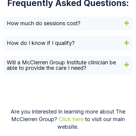
Frequently Asked Questions:
How much do sessions cost?
How do I know if I qualify?
Will a McClerren Group Institute clinician be
able to provide the care I need?
Are you interested in learning more about The
McClerren Group?
Click here
to visit our main
website.