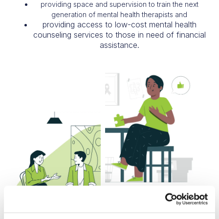
providing space and supervision to train the next
generation of mental health therapists and
providing access to low-cost mental health
counseling services to those in need of financial
assistance.