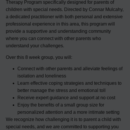
Therapy Program specifically designed for parents of
children with special needs. Directed by Connar Mulcahy,
a dedicated practitioner with both personal and extensive
professional experience in this area, this program will
provide a supportive and understanding community
where you can connect with other parents who
understand your challenges.
Over this 8 week group, you will:
Connect with other parents and alleviate feelings of
isolation and loneliness
Learn effective coping strategies and techniques to
better manage the stress and emotional toll
Receive expert guidance and support at no cost
Enjoy the benefits of a small group size for
personalized attention and a more intimate setting
We recognize how challenging it is to parent a child with
special needs, and we are committed to supporting you