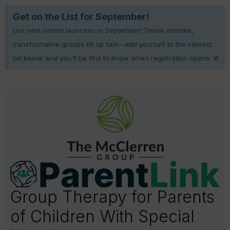
Get on the List for September!
Our next cohort launches in September! These intimate,
transformative groups fill up fast—add yourself to the interest
×
list below and you'll be first to know when registration opens.
Group Therapy for Parents
of Children With Special