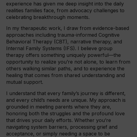
experience has given me deep insight into the daily
realities families face, from advocacy challenges to
celebrating breakthrough moments.
In my therapeutic work, I draw from evidence-based
approaches including trauma-informed Cognitive
Behavioral Therapy (CBT), narrative therapy, and
Internal Family Systems (IFS). I believe group
therapy offers something uniquely powerful—the
opportunity to realize you’re not alone, to learn from
others walking similar paths, and to experience the
healing that comes from shared understanding and
mutual support.
I understand that every family’s journey is different,
and every child’s needs are unique. My approach is
grounded in meeting parents where they are,
honoring both the struggles and the profound love
that drives your daily efforts. Whether you’re
navigating system barriers, processing grief and
acceptance, or simply needing a space to be