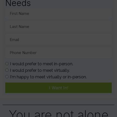
Needs
I would prefer to meet in-person.
I would prefer to meet virtually.
I'm happy to meet virtually or in-person.
I Want In!
You are not alone