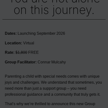
on this journey.
Dates:
Launching September 2026
Location:
Virtual
Rate:
$1,800
FREE
Group Facilitator:
Connar Mulcahy
Parenting a child with special needs comes with unique
joys and challenges. We understand that sometimes, you
need more than just a support group – you need
professional guidance and a community that truly gets it.
That’s why we’re thrilled to announce this new Group