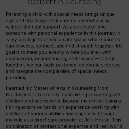
Resident in Counseling
Parenting a child with special needs brings unique
joys and challenges that can feel overwhelming
without the right support. As a counselor and
someone with personal experience in this journey, it
is my privilege to create a safe space where parents
can process, connect, and find strength together. My
goal is to meet you exactly where you are—with
compassion, understanding, and respect—so that
together, we can build resilience, celebrate victories,
and navigate the complexities of special needs
parenting.
I earned my Master of Arts in Counseling from
Northwestern University, specializing in working with
children and adolescents. Beyond my clinical training,
I bring extensive hands-on experience working with
children of various abilities and diagnoses through
my role as a direct care provider at Jill’s House. This
combination of professional expertise and real-world