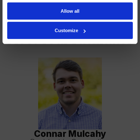
accommodate everyone, please indicate your preference
Allow all
for virtual or in-person services in your form submission.
Customize
Meet Your Facilitator
Connar Mulcahy