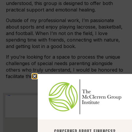
understood, this group is designed to offer both
practical support and emotional healing.
Outside of my professional work, I’m passionate
about sports and enjoy playing lacrosse, basketball,
and football. When I’m not on the field, I love
spending time with friends, connecting with nature,
and getting lost in a good book.
If you’re looking for a space to process the unique
challenges of special needs parenting alongside
others who truly understand, I would be honored to
facilitate this journey with you.
CONCERNED ABOUT FINANCES?