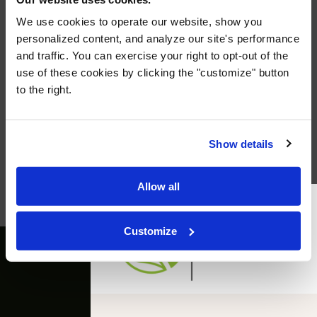
We use cookies to operate our website, show you
personalized content, and analyze our site's performance
and traffic. You can exercise your right to opt-out of the
use of these cookies by clicking the "customize" button
to the right.
Announcing: The McClerren Group
Institute
Click here for more info!
Show details
Learn More →
Allow all
Customize