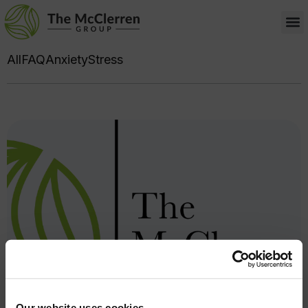
All
FAQ
Anxiety
Stress
Our website uses cookies.