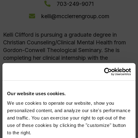
703-249-9071
kelli@mcclerrengroup.com
Kelli Clifford is pursuing a graduate degree in
Christian Counseling/Clinical Mental Health from
Gordon-Conwell Theological Seminary. She is
completing her clinical internship with the
McClerren Group Institute under the supervision of
Sarah McClerren (license #0701008462), with an
anticipated graduation date of September 2026.
Kelli is available to work with adults, teens/kids,
Our website uses cookies.
couples, and families.
We use cookies to operate our website, show you
personalized content, and analyze our site's performance
and traffic. You can exercise your right to opt-out of the
use of these cookies by clicking the "customize" button
Areas of Expertise
to the right.