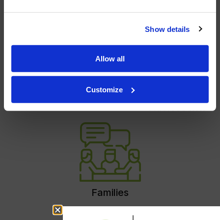
Show details
Allow all
Customize
Individuals
Couples
Children and
Adolescents
Families