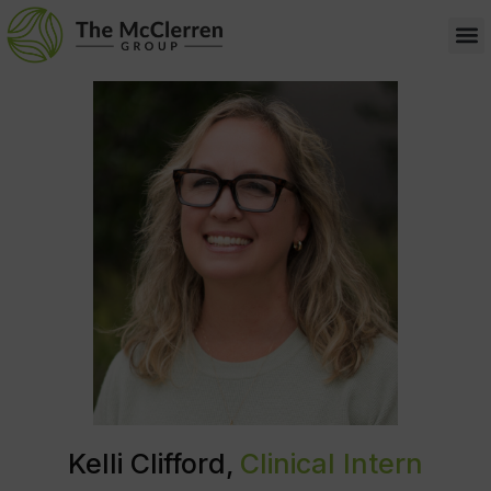
Kelli Clifford,
Clinical Intern