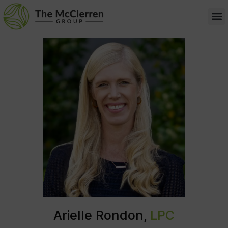
Arielle Rondon,
LPC