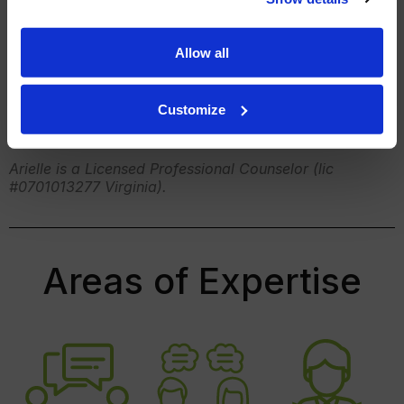
When I’m not in the therapy room, you’ll find me
enjoying baking with my two daughters or enjoying
Allow all
the outdoors either hiking or kayaking.
Customize
Arielle is a Licensed Professional Counselor (lic
#0701013277 Virginia).
Areas of Expertise