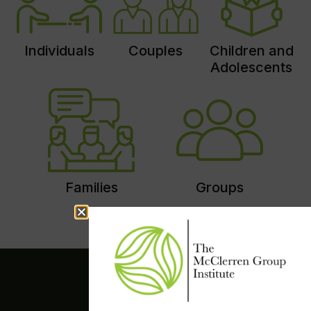
Individuals
Couples
Children and
Adolescents
Families
Groups