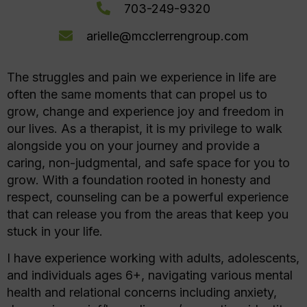
703-249-9320
arielle@mcclerrengroup.com
The struggles and pain we experience in life are
often the same moments that can propel us to
grow, change and experience joy and freedom in
our lives. As a therapist, it is my privilege to walk
alongside you on your journey and provide a
caring, non-judgmental, and safe space for you to
grow. With a foundation rooted in honesty and
respect, counseling can be a powerful experience
that can release you from the areas that keep you
stuck in your life.
I have experience working with adults, adolescents,
and individuals ages 6+, navigating various mental
health and relational concerns including anxiety,