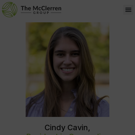
Cindy Cavin,