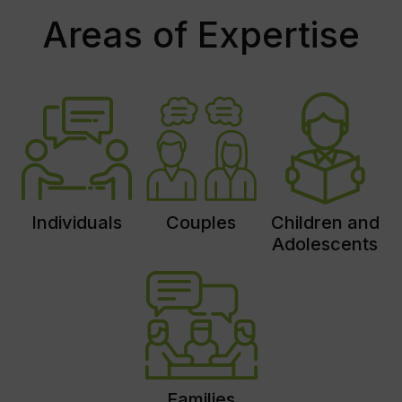
Areas of Expertise
Individuals
Couples
Children and
Adolescents
Families