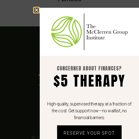
CONCERNED ABOUT FINANCES?
$5 THERAPY
6862 Elm St.
High-quality, supervised therapy at a fraction of
Suite 820
the cost. Get support now—no waitlist, no
McLean, VA 22101
financial barriers.
RESERVE YOUR SPOT
© 2026 The McClerren Group, LLC.