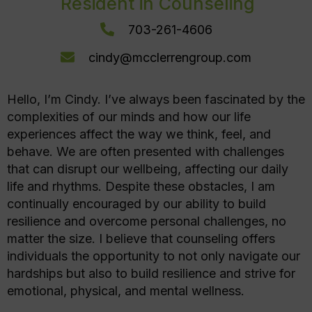
Resident in Counseling
703-261-4606
cindy@mcclerrengroup.com
Hello, I’m Cindy. I’ve always been fascinated by the
complexities of our minds and how our life
experiences affect the way we think, feel, and
behave. We are often presented with challenges
that can disrupt our wellbeing, affecting our daily
life and rhythms. Despite these obstacles, I am
continually encouraged by our ability to build
resilience and overcome personal challenges, no
matter the size. I believe that counseling offers
individuals the opportunity to not only navigate our
hardships but also to build resilience and strive for
emotional, physical, and mental wellness.